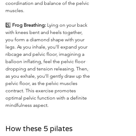
coordination and balance of the pelvic 
muscles.
5️⃣ 
Frog Breathing:
 Lying on your back 
with knees bent and heels together, 
you form a diamond shape with your 
legs. As you inhale, you'll expand your 
ribcage and pelvic floor, imagining a 
balloon inflating, feel the pelvic floor 
dropping and tension releasing. Then, 
as you exhale, you'll gently draw up the 
pelvic floor, as the pelvic muscles 
contract. This exercise promotes 
optimal pelvic function with a definite 
mindfulness aspect. 
How these 5 pilates 