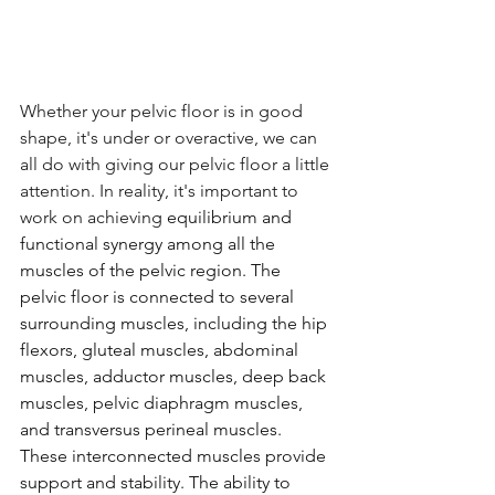
Whether your pelvic floor is in good 
shape, it's under or overactive, we can 
all do with giving our pelvic floor a little 
attention. In reality, it's important to 
work on achieving 
equilibrium and 
functional synergy among all the 
muscles of the pelvic region. The 
pelvic floor is connected to several 
surrounding muscles, including the hip 
flexors, gluteal muscles, abdominal 
muscles, adductor muscles, deep back 
muscles, pelvic diaphragm muscles, 
and transversus perineal muscles. 
These interconnected muscles provide 
support and stability. The ability to 