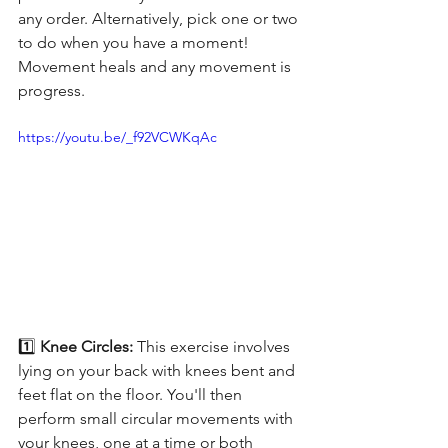
any order. Alternatively, pick one or two 
to do when you have a moment! 
Movement heals and any movement is 
progress.
https://youtu.be/_f92VCWKqAc
1️⃣ 
Knee Circles: 
This exercise involves 
lying on your back with knees bent and 
feet flat on the floor. You'll then 
perform small circular movements with 
your knees, one at a time or both 