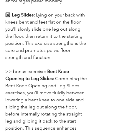
encourages pelvic mobility.
4️⃣ 
Leg Slides: 
Lying on your back with 
knees bent and feet flat on the floor, 
you'll slowly slide one leg out along 
the floor, then return it to the starting 
position. This exercise strengthens the 
core and promotes pelvic 
floor 
strength and function.
>> bonus exercise: 
Bent Knee 
Opening to Leg Slides: 
Combining the 
Bent Knee Opening and Leg Slides 
exercises, you'll move fluidly between 
lowering a bent knee to one side and 
sliding the leg out along the floor, 
before internally rotating the straight 
leg and gliding it back to the start 
position. This sequence enhances 