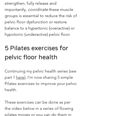
strengthen, fully release and 
importantly, 
coordinate 
these muscle 
groups is essential to reduce the risk of 
pelvic floor dysfunction or restore 
balance to a hypertonic (overactive) or 
hypotonic (underactive) pelvic floor.
5 Pilates exercises for 
pelvic floor health
Continuing my pelvic health series (see 
part 1 
here
), I'm now sharing 5 simple 
Pilates exercises to improve your pelvic 
health.
These exercises can be done as per 
the video below in a series of flowing 
pilates moves or you can do them in 