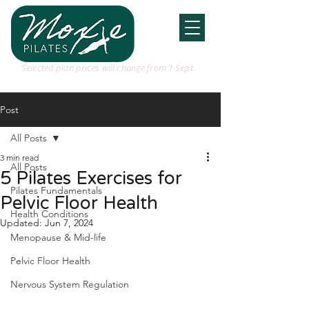
Selected plan prices will change from 1 Sept.
Post
All Posts
3 min read
All Posts
5 Pilates Exercises for
Pilates Fundamentals
Pelvic Floor Health
Health Conditions
Updated:
Jun 7, 2024
Menopause & Mid-life
Pelvic Floor Health
Nervous System Regulation