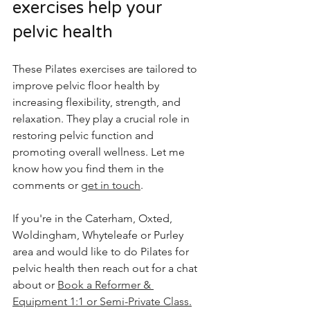
exercises help your 
pelvic health
These Pilates exercises are tailored to 
improve pelvic floor health by 
increasing flexibility, strength, and 
relaxation. They play a crucial role in 
restoring pelvic function and 
promoting overall wellness. Let me 
know how you find them in the 
comments or 
get in touch
. 
If you're in the Caterham, Oxted, 
Woldingham, Whyteleafe or Purley 
area and would like to do Pilates for 
pelvic health then reach out for a chat 
about or 
Book a Reformer & 
Equipment 1:1 or Semi-Private Class.