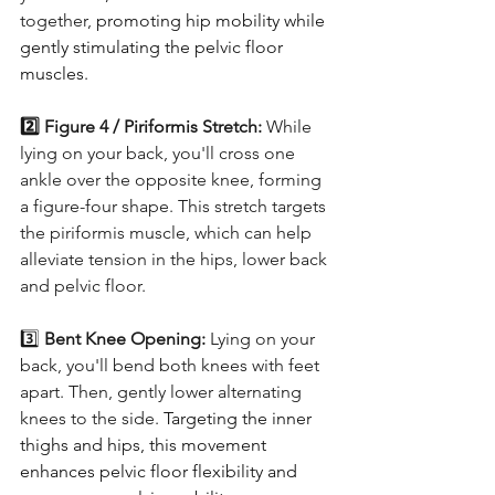
together, 
promoting hip mobility while 
gently stimulating the pelvic floor 
muscles.
2️⃣ Figure 4 / Piriformis Stretch: 
While 
lying on your back, you'll cross one 
ankle over the opposite knee, forming 
a figure-four shape. This stretch targets 
the piriformis muscle, which can help 
alleviate tension in the hips, lower back 
and pelvic floor. 
3️⃣ 
Bent Knee Opening: 
Lying on your 
back, you'll bend both knees with feet 
apart. Then, gently lower alternating 
knees to the side.
Targeting the inner 
thighs and hips, this movement 
enhances pelvic floor flexibility and 