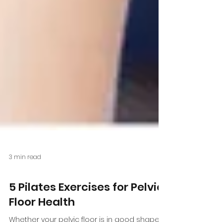
3 min read
Health Conditions
5 Pilates Exercises for Pelvic