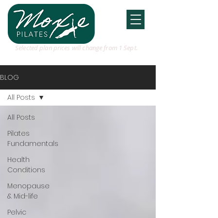
Selected plan prices will change from 1 Sept.
BLOG
All Posts
All Posts
Pilates
Fundamentals
Health
Conditions
Menopause
& Mid-life
Pelvic