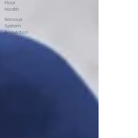
Floor
Health
Nervous
System
Regulation