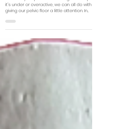
Floor Health
Whether your pelvic floor is in good shape,
it's under or overactive, we can all do with
giving our pelvic floor a little attention. In...