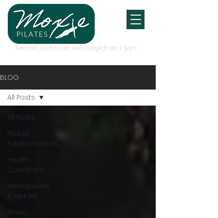
Selected plan prices will change from 1 Sept.
BLOG
All Posts
All Posts
Pilates
Fundamentals
Health
Conditions
Menopause
& Mid-life
Pelvic