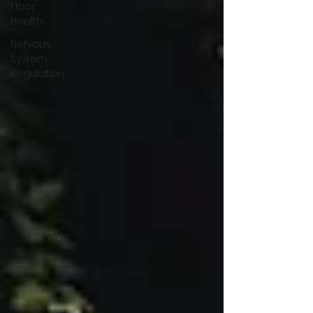
Floor
Health
Nervous
System
Regulation